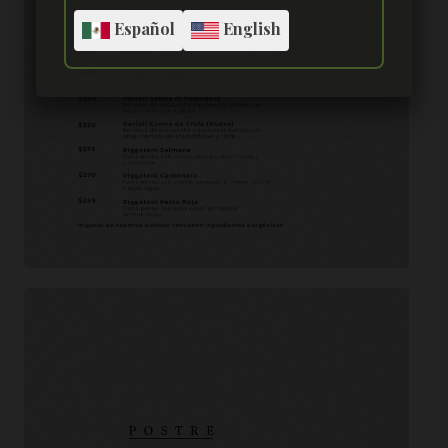
Español
English