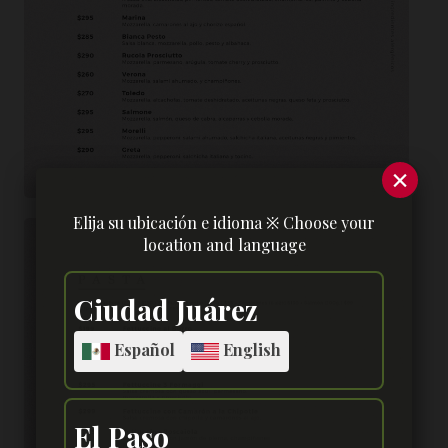
×
Elija su ubicación e idioma ※ Choose your
location and language
Ciudad Juárez
Español
English
El Paso