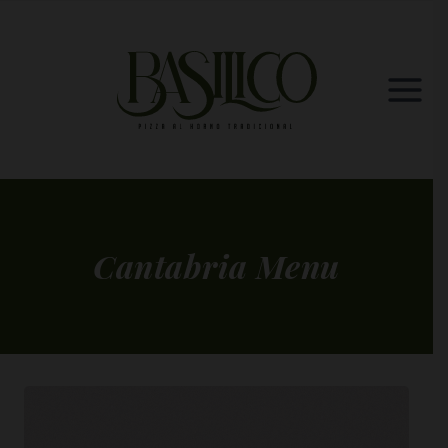
Skip
to
content
Cantabria Menu