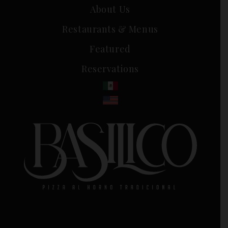
About Us
Restaurants & Menus
Featured
Reservations