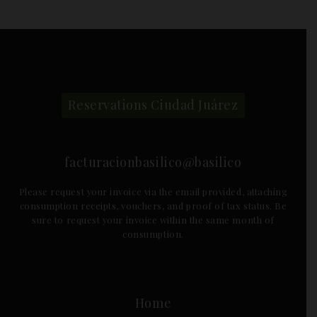
Reservations Ciudad Juárez
facturacionbasilico@basilico
Please request your invoice via the email provided, attaching
consumption receipts, vouchers, and proof of tax status. Be
sure to request your invoice within the same month of
consumption.
Home