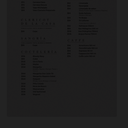
[yarpp]