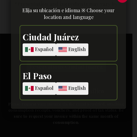
Elija su ubicación e idioma ※ Choose your
location and language
[yarpp]
Ciudad Juárez
Español
English
Reservations Ciudad Juárez
El Paso
Español
English
facturacionbasilico@basilico
Please request your invoice via the email provided, attaching
consumption receipts, vouchers, and proof of tax status. Be
sure to request your invoice within the same month of
consumption.