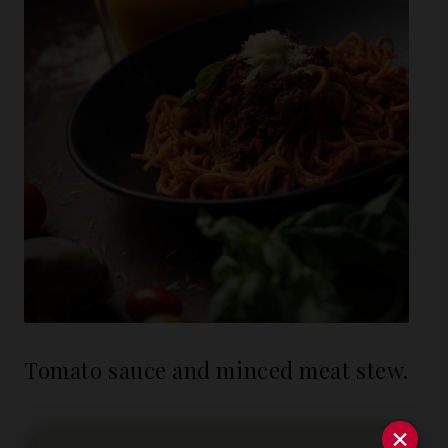
Tomato sauce and minced meat stew.
×