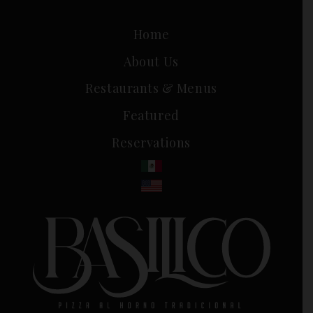
Home
About Us
Restaurants & Menus
Featured
Reservations