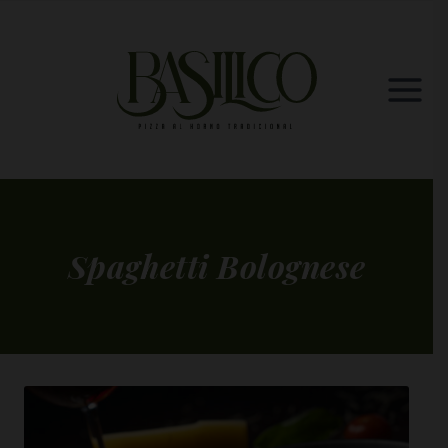
Skip
to
content
Spaghetti Bolognese