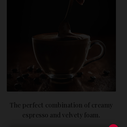
The perfect combination of creamy
espresso and velvety foam.