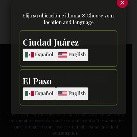
×
Elija su ubicación e idioma ※ Choose your
location and language
[yarpp]
Ciudad Juárez
Español
English
Reservations Ciudad Juárez
El Paso
Español
English
facturacionbasilico@basilico
Please request your invoice via the email provided, attaching
consumption receipts, vouchers, and proof of tax status. Be
sure to request your invoice within the same month of
consumption.