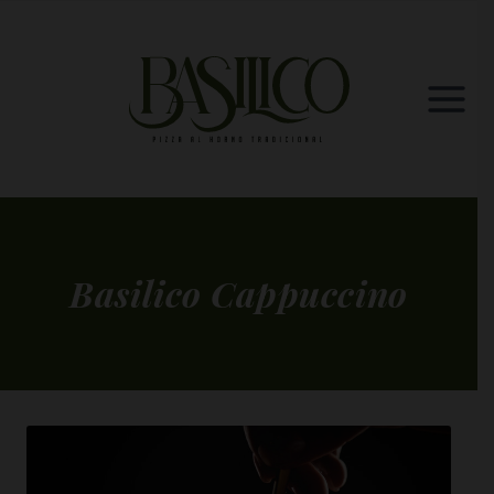
Skip
to
content
Basilico Cappuccino