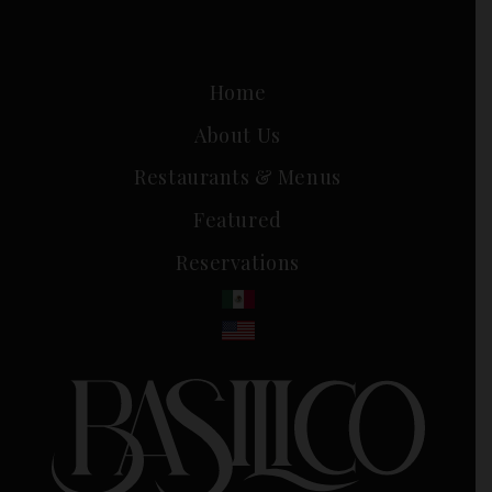
Home
About Us
Restaurants & Menus
Featured
Reservations