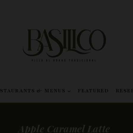
ESTAURANTS & MENUS
FEATURED
RESE
Apple Caramel Latte