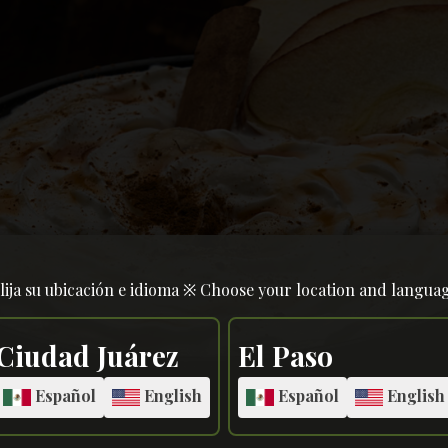
lija su ubicación e idioma ※ Choose your location and langua
Ciudad Juárez
El Paso
Español
English
Español
English