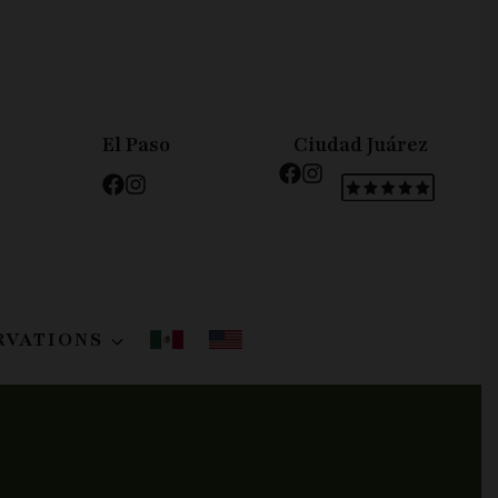
El Paso
Ciudad Juárez
RVATIONS