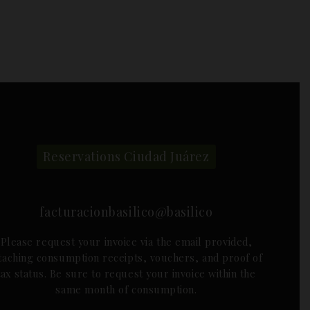
Reservations Ciudad Juárez
facturacionbasilico@basilico
Please request your invoice via the email provided,
ttaching consumption receipts, vouchers, and proof of
tax status. Be sure to request your invoice within the
same month of consumption.