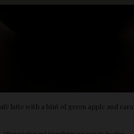
afé latte with a hint of green apple and car