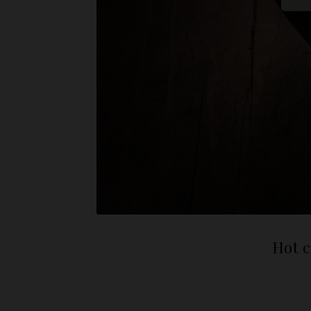
Hot c