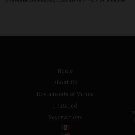
[yarpp]
Home
About Us
Restaurants & Menus
Featured
a
Reservations