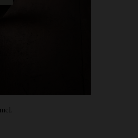
amel.